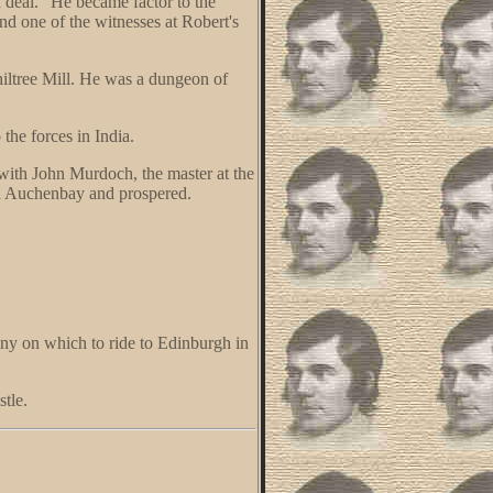
d deal." He became factor to the
d one of the witnesses at Robert's
hiltree Mill. He was a dungeon of
the forces in India.
with John Murdoch, the master at the
ted Auchenbay and prospered.
ny on which to ride to Edinburgh in
tle.