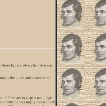
, whose father's advice he had taken
onduct the duties and courtesies of
nd of February to inspect and judge
take with me was highly pleased with