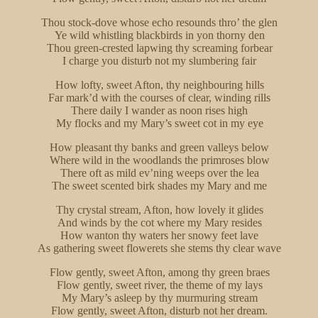
Thou stock-dove whose echo resounds thro’ the glen
Ye wild whistling blackbirds in yon thorny den
Thou green-crested lapwing thy screaming forbear
I charge you disturb not my slumbering fair
How lofty, sweet Afton, thy neighbouring hills
Far mark’d with the courses of clear, winding rills
There daily I wander as noon rises high
My flocks and my Mary’s sweet cot in my eye
How pleasant thy banks and green valleys below
Where wild in the woodlands the primroses blow
There oft as mild ev’ning weeps over the lea
The sweet scented birk shades my Mary and me
Thy crystal stream, Afton, how lovely it glides
And winds by the cot where my Mary resides
How wanton thy waters her snowy feet lave
As gathering sweet flowerets she stems thy clear wave
Flow gently, sweet Afton, among thy green braes
Flow gently, sweet river, the theme of my lays
My Mary’s asleep by thy murmuring stream
Flow gently, sweet Afton, disturb not her dream.