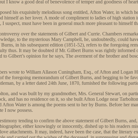
, but I know a good deal of benevolence of temper and goodness of heart
osed his exquisitely melodious song entitled, Afton Water, in which he 
nd himself as her lover. A mode of compliment to ladies of high station i
 I suspect, must have been in general much more pleasant to himself th
controversy over the statements of Gilbert and Currie. Chambers remarked,
owledge, to the mysterious Mary Campbell, he, undoubtedly, could have
 Burns, in his subsequent edition (1851-52), refers to the foregoing re
ulty thus. It may be doubted if Mr. Gilbert Burns was rightly informed o
to Gilbert’s opinion for he says, The averment of the brother and boso
 Chambers wrote to William Allason Cuningham, Esq., of Afton and Logan 
 of the foregoing memorandum of Gilbert Burns, and begging to be favo
ntleman, by a letter dated 24th June, 1870, furnished the following parti
olton, and was built by my grandmother, Mrs. General Stewart, on parting
k, and has no residence on it, so she built Afton Lodge near Tarbolton,
led Afton Water is among the poems sent to her by Burns. Before her m
te I now possess.
estimony tending to confirm the above statement of Gilbert Burns, and, a
rst biographer, either knowingly or innocently, dished up to his readers m
 love attachments. It may, indeed, have been the case, that the literary 
e and carried out the wishes of the deceased, in suppressing and distort