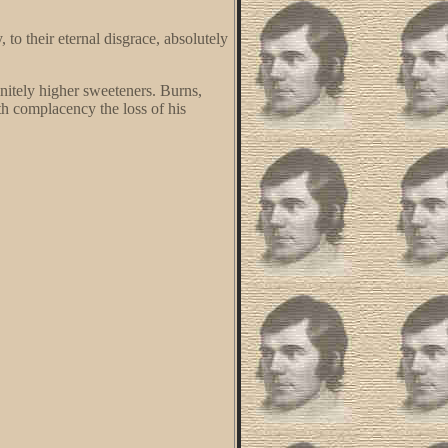
to their eternal disgrace, absolutely
nitely higher sweeteners. Burns,
th complacency the loss of his