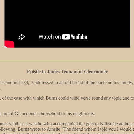
Epistle to James Tennant of Glenconner
lisland in 1789, is addressed to an old friend of the poet and his family
.
ed, of the ease with which Burns could wind verse round any topic and c
e are of Glenconner's household or his neighbours.
ames's father. It was he who accompanied the poet to Nithsdale at the e
ollowing, Burns wrote to Ainslie "The friend whom I told you I would 