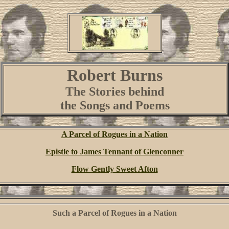
Robert
Burns
The Stories behind
the Songs and Poems
A Parcel of Rogues in a Nation
Epistle to James Tennant of Glenconner
Flow Gently Sweet Afton
Such a Parcel of Rogues in a Nation