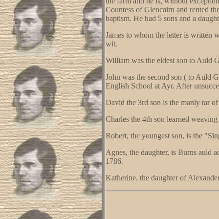
the farm and he is, without exception
Countess of Glencairn and rented th
baptism. He had 5 sons and a daught
James to whom the letter is written 
wit.
William was the eldest son to Auld Gl
John was the second son ( to Auld G
English School at Ayr. After unsucce
David the 3rd son is the manly tar of
Charles the 4th son learned weaving a
Robert, the youngest son, is the "Si
Agnes, the daughter, is Burns auld 
1786.
Katherine, the daughter of Alexander