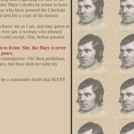
 after Mary’s death) he seems to have
Those who have perused the
Clarinda
ad sent her a copy of his famous
ou know me as I am, and may guess at
at I ever saw a woman who pleased
 could except, One, before passion
t to Irvine. She, like Mary is never
s peace.
he consequence. Oh! thou perfidious,
ce, but thou shalt not taint my
now be a reasonable doubt that MARY