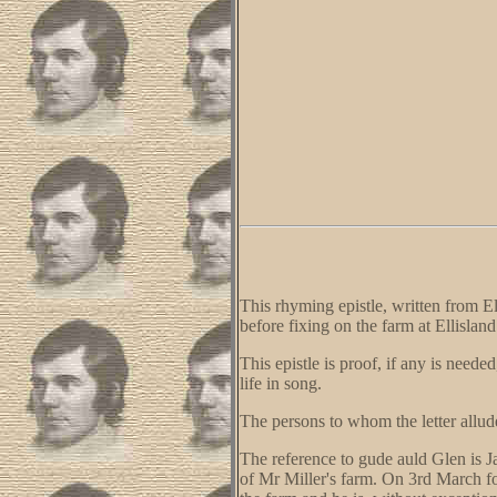
This rhyming epistle, written from El
before fixing on the farm at Ellisland
This epistle is proof, if any is need
life in song.
The persons to whom the letter allud
The reference to gude auld Glen is J
of Mr Miller's farm. On 3rd March f