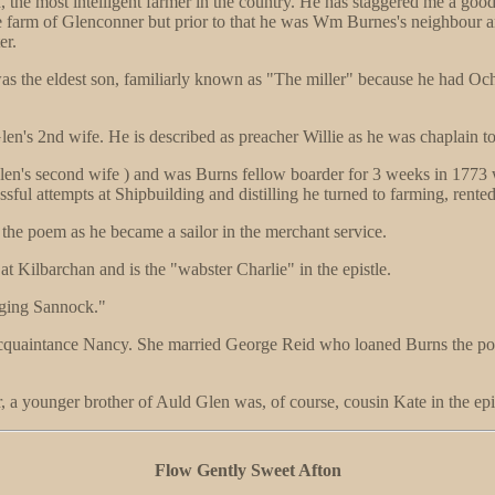
, the most intelligent farmer in the country. He has staggered me a goo
e farm of Glenconner but prior to that he was Wm Burnes's neighbour an
er.
was the eldest son, familiarly known as "The miller" because he had Oc
en's 2nd wife. He is described as preacher Willie as he was chaplain to 
len's second wife ) and was Burns fellow boarder for 3 weeks in 1773 
ssful attempts at Shipbuilding and distilling he turned to farming, ren
 the poem as he became a sailor in the merchant service.
t Kilbarchan and is the "wabster Charlie" in the epistle.
nging Sannock."
acquaintance Nancy. She married George Reid who loaned Burns the po
, a younger brother of Auld Glen was, of course, cousin Kate in the epis
Flow Gently Sweet Afton