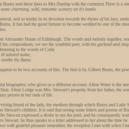
 Burns sent these lines to Mrs Dunlop with the comment
There is a sma
ome charming, wild, romantic scenery on it's banks
pastoral, and so tender in its devotion towards the
theme of his lays,
undou
 Burns. It has had the good fortune to become wedded to one of the mos
ius.
late Alexander Hume of Edinburgh. The words and melody together, real
f his compositions, we see the youthful poet, with his
garland and sing
listening to the words of Coila
e th’adored name,
 soothe thy flame.
ppear to be two accounts of this. The first is by Gilbert Burns, the poe
irst biographer, who gives us a different account. Afton Water is the 
air. Afton Lodge was Mrs. Stewart’s property from her father, the song
 any person in her rank of life.
urviving friend of the lady, the medium through which Burns and Lady 
Stewart's children. It is said that seeing some letters and poems of Bur
 Mrs Stewart expressed a desire to see the poet, and he consequently wai
s Stewart, he thus speaks in a letter addressed to her about the time h
 ever with grateful pleasure remember, the reception I met with when I 