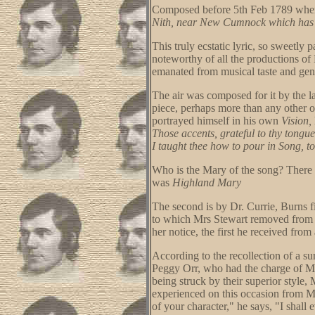
Composed before 5th Feb 1789 when
Nith, near New Cumnock which has s
This truly ecstatic lyric, so sweetly 
noteworthy of all the productions of
emanated from musical taste and gen
The air was composed for it by the 
piece, perhaps more than any other o
portrayed himself in his own
Vision,
Those accents, grateful to thy tongu
I taught thee how to pour in Song, to
Who is the Mary of the song? There a
was
Highland Mary
The second is by Dr. Currie, Burns f
to which Mrs Stewart removed from St
her notice, the first he received from
According to the recollection of a s
Peggy Orr, who had the charge of Mrs 
being struck by their superior style,
experienced on this occasion from Mr
of your character," he says, "I shall