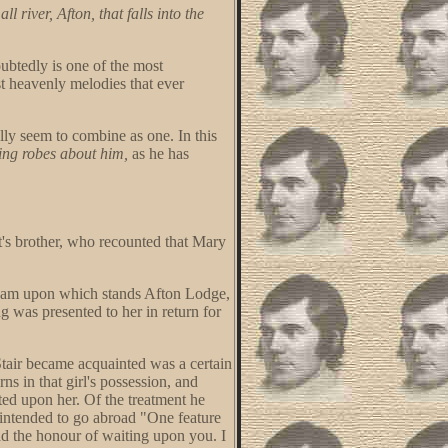
ll river, Afton, that falls into the
btedly is one of the most
t heavenly melodies that ever
ly seem to combine as one. In this
ing robes about him,
as he has
t's brother, who recounted that Mary
stream upon which stands Afton Lodge,
 was presented to her in return for
Stair became acquainted was a certain
ns in that girl's possession, and
ted upon her. Of the treatment he
e intended to go abroad "One feature
had the honour of waiting upon you. I