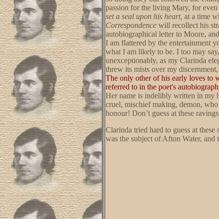
passion for the living Mary, for even
set a seal upon his heart,
at a time w
Correspondence
will recollect his s
autobiographical letter to Moore, and
I am flattered by the entertainment
what I am likely to be. I too may sa
unexceptionably, as my Clarinda eleg
threw its mists over my discernment,
The only other of his early loves to 
referred to in the poet's autobiogra
Her name is indelibly written in my h
cruel, mischief making, demon, who p
honour! Don’t guess at these ravings
Clarinda tried hard to guess at thes
was the subject of Afton Water, and 