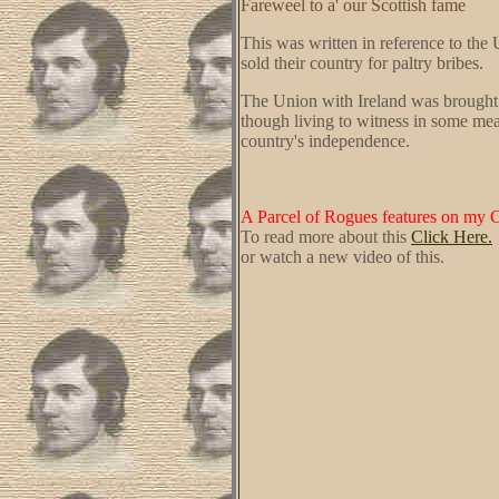
Fareweel to a' our Scottish fame
This was written in reference to the 
sold their country for paltry bribes.
The Union with Ireland was brought 
though living to witness in some mea
country's independence.
A Parcel of Rogues features on my 
To read more about this
Click Here.
or watch a new video of this.