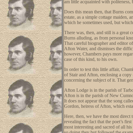
am little acquainted with politeness
Does this mean then, that Burns comp
estate, as a simple cottage maiden, a
which he sometimes used, but which,
There was, then, and still is a great 
Burns alluding, as from personal kn
That careful biographer and editor of
Afton Water, and dismisses the diffic
however, Chambers pays more regard 
case of this kind, to his own.
In order to test this little affair,
of Stair and Afton, enclosing a copy
concerning the subject of it. That ge
Afton Lodge is in the parish of Tarb
Afton is in the parish of New Cumnoc
It does not appear that the song cal
Gordon, heiress of Afton, which esta
Here, then, we have the most direct t
revealing the fact that the poet’s fi
most interesting and sacred of all his
so doing they but followed the exampl