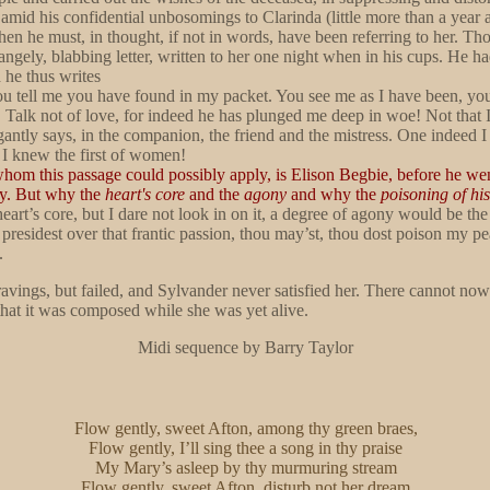
 amid his confidential unbosomings to Clarinda (little more than a year
hen he must, in thought, if not in words, have been referring to her. 
trangely, blabbing letter, written to her one night when in his cups. He h
 he thus writes
 you tell me you have found in my packet. You see me as I have been, y
y, Talk not of love, for indeed he has plunged me deep in woe! Not th
antly says, in the companion, the friend and the mistress. One indeed I
 I knew the first of women!
whom this passage could possibly apply, is Elison Begbie, before he wen
phy. But why the
heart's core
and the
agony
and why the
poisoning of hi
eart’s core, but I dare not look in on it, a degree of agony would be t
residest over that frantic passion, thou may’st, thou dost poison my pea
.
e ravings, but failed, and Sylvander never satisfied her. There cannot 
that it was composed while she was yet alive.
Midi sequence by Barry Taylor
Flow gently, sweet Afton, among thy green braes,
Flow gently, I’ll sing thee a song in thy praise
My Mary’s asleep by thy murmuring stream
Flow gently, sweet Afton, disturb not her dream