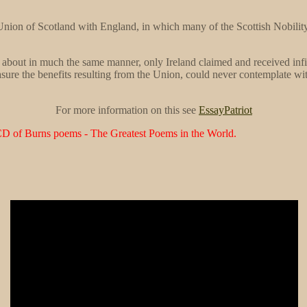
Union of Scotland with England, in which many of the Scottish Nobility, 
about in much the same manner, only Ireland claimed and received infi
sure the benefits resulting from the Union, could never contemplate wi
For more information on this see
EssayPatriot
CD of Burns poems - The Greatest Poems in the World.