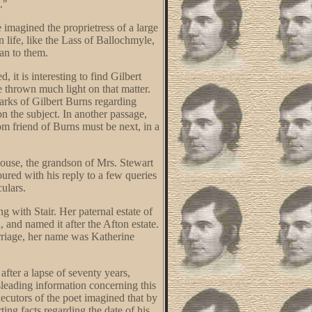
."
imagined the proprietress of a large
n life, like the Lass of Ballochmyle,
an to them.
 it is interesting to find Gilbert
 thrown much light on that matter.
marks of Gilbert Burns regarding
n the subject. In another passage,
m friend of Burns must be next, in a
House, the grandson of Mrs. Stewart
ured with his reply to a few queries
culars.
 with Stair. Her paternal estate of
 and named it after the Afton estate.
arriage, her name was Katherine
fter a lapse of seventy years,
isleading information concerning this
executors of the poet imagined that by
ing facts regarding the date of his