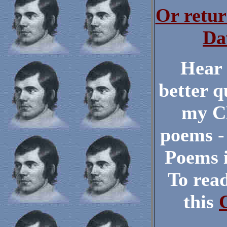
Or retur
Da
Hear 
better q
my C
poems -
Poems i
To rea
this