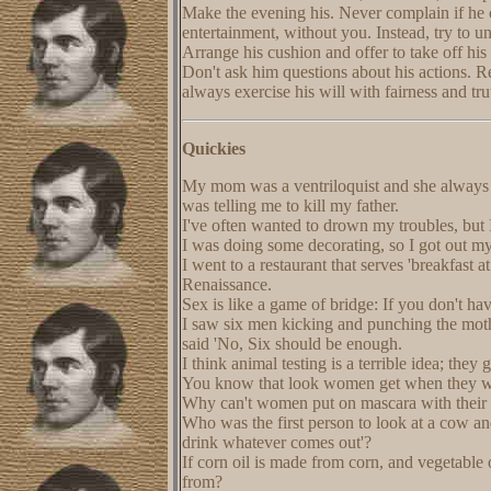
Make the evening his. Never complain if he c
entertainment, without you. Instead, try to u
Arrange his cushion and offer to take off his
Don't ask him questions about his actions. R
always exercise his will with fairness and tr
Quickies
My mom was a ventriloquist and she always w
was telling me to kill my father.
I've often wanted to drown my troubles, but
I was doing some decorating, so I got out my 
I went to a restaurant that serves 'breakfast 
Renaissance.
Sex is like a game of bridge: If you don't ha
I saw six men kicking and punching the moth
said 'No, Six should be enough.
I think animal testing is a terrible idea; the
You know that look women get when they wa
Why can't women put on mascara with their
Who was the first person to look at a cow and
drink whatever comes out'?
If corn oil is made from corn, and vegetable
from?