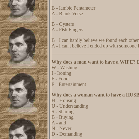
B - Iambic Pentameter
A - Blank Verse
B - Oysters
A - Fish Fingers
B - I can hardly believe we found each other
A - I can't believe I ended up with someone 
Why does a man want to have a WIFE? 
W - Washing
I - Ironing
F - Food
E - Entertainment
Why does a woman want to have a HU
H - Housing
U - Understanding
S - Sharing
B - Buying
A - and
N - Never
D - Demanding