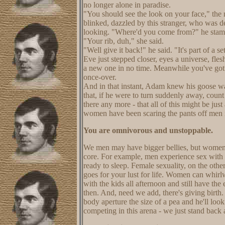
no longer alone in paradise.
"You should see the look on your face," t
blinked, dazzled by this stranger, who was d
looking. "Where'd you come from?" he sta
"Your rib, duh," she said.
"Well give it back!" he said. "It's part of a s
Eve just stepped closer, eyes a universe, fl
a new one in no time. Meanwhile you've got 
once-over.
And in that instant, Adam knew his goose wa
that, if he were to turn suddenly away, count
there any more - that all of this might be ju
women have been scaring the pants off men 
You are omnivorous and unstoppable.
We men may have bigger bellies, but women ha
core. For example, men experience sex with a 
ready to sleep. Female sexuality, on the oth
goes for your lust for life. Women can whirl
with the kids all afternoon and still have t
then. And, need we add, there's giving birth.
body aperture the size of a pea and he'll loo
competing in this arena - we just stand back