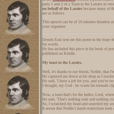
parts 1 and 2 of a Toast to the Lassies in vers
on behalf of the Lassies
because many of the
are as follows
This speech can be of 10 minutes duration a
your organiser.
Dennis East sent me this poem in the hope t
for words.
He has included this piece in his book of p
published on Kindle.
My toast to the Lassies.
Well, it's thanks to our friend, Neillie, that I
He captured me down at his shop as I reache
He said, 'I have a job for you, and you've tw
I thought, my God - he wants his toenails cli
Now, a toast that's for the ladies; Lord, where
He said, 'That's nothing rude and nothing cr
So, I scratched my head and searched my soul
It seems that Neillie's harsh restrictions took