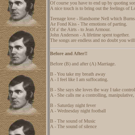
Of course you have to end up by quoting so
A nice touch is to bring out the feelings of L
Teenage love - Handsome Nell which Burns 
Ae Fond Kiss - The emotions of parting.
Of a' the Airts - to Jean Armour.
John Anderson - A lifetime spent together.
The songs are endless and no doubt you will
Before and After!!
Before (B) and after (A) Marriage.
B - You take my breath away
A - I feel like I am suffocating.
B - She says she loves the way I take control 
A - She calls me a controlling, manipulative
B - Saturday night fever
A - Wednesday night football
B - The sound of Music
A - The sound of silence