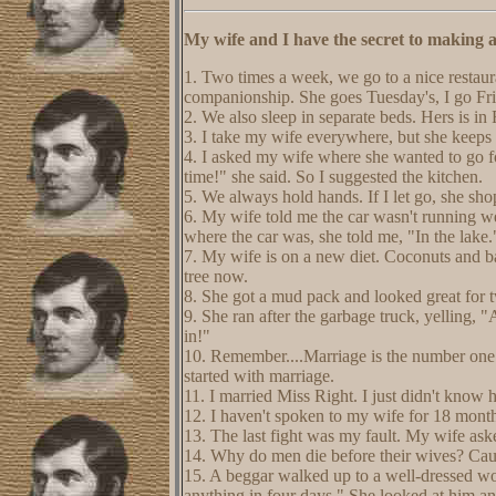
My wife and I have the secret to making a
1. Two times a week, we go to a nice restaur
companionship. She goes Tuesday's, I go Fr
2. We also sleep in separate beds. Hers is in
3. I take my wife everywhere, but she keeps
4. I asked my wife where she wanted to go f
time!" she said. So I suggested the kitchen.
5. We always hold hands. If I let go, she sho
6. My wife told me the car wasn't running we
where the car was, she told me, "In the lake.
7. My wife is on a new diet. Coconuts and b
tree now.
8. She got a mud pack and looked great for t
9. She ran after the garbage truck, yelling, 
in!"
10. Remember....Marriage is the number one c
started with marriage.
11. I married Miss Right. I just didn't know
12. I haven't spoken to my wife for 18 months.
13. The last fight was my fault. My wife ask
14. Why do men die before their wives? Cau
15. A beggar walked up to a well-dressed w
anything in four days." She looked at him a