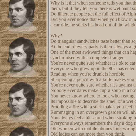
Why is it that when someone tells you that the
them, but if they tell you there is wet paint
Do illiterate people get the full effect of Al
Did you ever notice that when you blow in a
a car ride, he sticks his head out of the win
Why?
Do triangular sandwiches taste better than s
At the end of every party is there always a gi
One of the most awkward things that can happ
synchronised with a complete stranger.
You're never quite sure whether it's ok to eat
Everyone who grew up in the 80's has entered
Reading when you're drunk is horrible.
Sharpening a pencil with a knife makes you f
You're never quite sure whether it's against t
Nobody ever dares make cup-a-soup in a bo
You never know where to look when eating 
Its impossible to describe the smell of a wet c
Prodding a fire with a stick makes you feel 
Rummaging in an overgrown garden will alw
You always feel a bit scared when stroking h
Everyone always remembers the day a dog ra
Old women with mobile phones look wrong
Old ladies can eat more than you think.