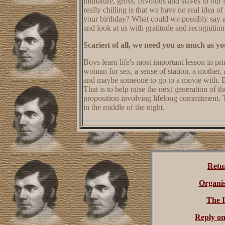
immature, gross, frivolous and slaves to our
really chilling is that we have no real ide
your birthday? What could we possibly say 
and look at us with gratitude and recognition
Scariest of all, we need you as much as yo
Boys learn life's most important lesson in p
woman for sex, a sense of station, a mother, a
and maybe someone to go to a movie with. 
That is to help raise the next generation of t
proposition involving lifelong commitment. 
in the middle of the night.
Retu
Organis
The 
Reply on 