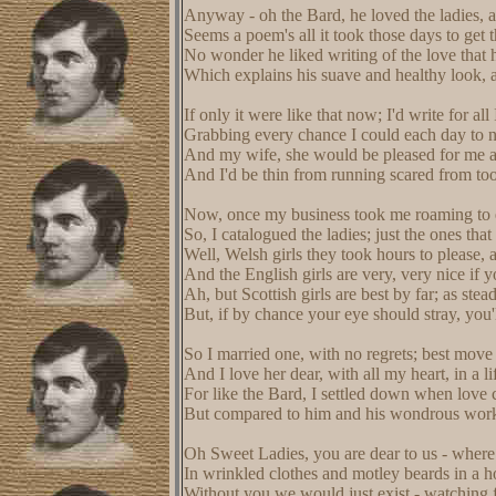
Anyway - oh the Bard, he loved the ladies,
Seems a poem's all it took those days to get 
No wonder he liked writing of the love that 
Which explains his suave and healthy look, 
If only it were like that now; I'd write for all
Grabbing every chance I could each day to na
And my wife, she would be pleased for me at
And I'd be thin from running scared from to
Now, once my business took me roaming to e
So, I catalogued the ladies; just the ones that 
Well, Welsh girls they took hours to please, 
And the English girls are very, very nice if y
Ah, but Scottish girls are best by far; as stea
But, if by chance your eye should stray, you
So I married one, with no regrets; best move 
And I love her dear, with all my heart, in a li
For like the Bard, I settled down when love c
But compared to him and his wondrous works, 
Oh Sweet Ladies, you are dear to us - wher
In wrinkled clothes and motley beards in a 
Without you we would just exist - watching fo