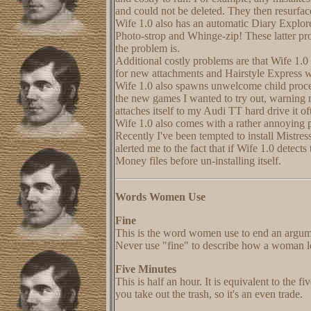
and could not be deleted. They then resurfa
Wife 1.0 also has an automatic Diary Explore
Photo-strop and Whinge-zip! These latter pro
the problem is.
Additional costly problems are that Wife 1.
for new attachments and Hairstyle Express w
Wife 1.0 also spawns unwelcome child proces
the new games I wanted to try out, warning m
attaches itself to my Audi TT hard drive it of
Wife 1.0 also comes with a rather annoying 
Recently I've been tempted to install Mistres
alerted me to the fact that if Wife 1.0 detects
Money files before un-installing itself.
Words Women Use
Fine
This is the word women use to end an argume
Never use "fine" to describe how a woman lo
Five Minutes
This is half an hour. It is equivalent to the f
you take out the trash, so it's an even trade.