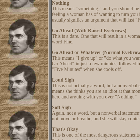
Nothing
This means "something," and you should be o
feeling a woman has of wanting to turn you 
usually signifies an argument that will last 
Go Ahead (With Raised Eyebrows)
This is a dare. One that will result in a wom
word Fine.
Go Ahead or Whatever (Normal Eyebrow
This means "I give up" or "do what you want
Go Ahead" in just a few minutes, followed b
"Five Minutes" when she cools off.
Loud Sigh
This is not actually a word, but a nonverba
means she thinks you are an idiot at that m
here and arguing with you over "Nothing."
Soft Sigh
Again, not a word, but a nonverbal statement.
not move or breathe, and she will stay conten
That's Okay
This is one of the most dangerous statemen