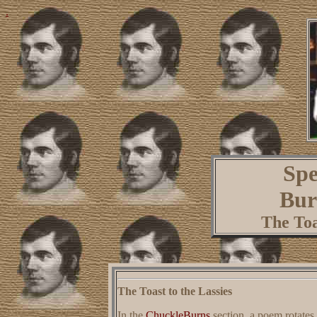
.
Spe
Bur
The Toa
The Toast to the Lassies
In the
ChuckleBurns
section, a poem rotates