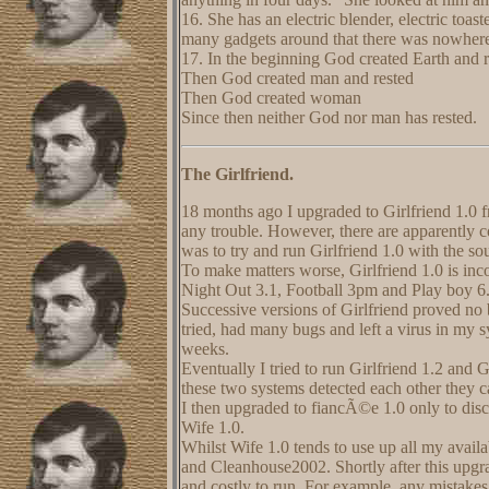
16. She has an electric blender, electric toast
many gadgets around that there was nowhere to
17. In the beginning God created Earth and r
Then God created man and rested
Then God created woman
Since then neither God nor man has rested.
The Girlfriend.
18 months ago I upgraded to Girlfriend 1.0 
any trouble. However, there are apparently c
was to try and run Girlfriend 1.0 with the so
To make matters worse, Girlfriend 1.0 is inc
Night Out 3.1, Football 3pm and Play boy 6.
Successive versions of Girlfriend proved no
tried, had many bugs and left a virus in my 
weeks.
Eventually I tried to run Girlfriend 1.2 and G
these two systems detected each other they
I then upgraded to fiancÃ©e 1.0 only to disc
Wife 1.0.
Whilst Wife 1.0 tends to use up all my avail
and Cleanhouse2002. Shortly after this upgr
and costly to run. For example, any mistake