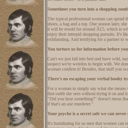
Sometimes you turn into a shopping zomb
The typical professional woman can spend th
shoes, a bag and a top. One season later, sh
it will be resold for around Â£5, which is wh
enjoy their intrepid shopping pursuits. It's l
exhilarating. And terrifying for a partner to 
You torture us for information before you'
Can't we just fall into bed and have wild, n
suspect we're weirdos to begin with. We don
woman confirm it! Besides, that stuff you w
There's no escaping your verbal booby tr
For a woman to simply say what she means w
first outfit she sees without trying it on an
"Did you hear something?" doesn't mean that
if that's an axe murderer."
Your psyche is a secret safe we can never 
It's humiliating for us men that women can 