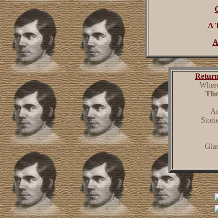
A 
A
Return
Where
The
An
Stori
Gla