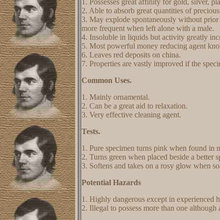
1. Possesses great affinity for gold, silver, p
2. Able to absorb great quantities of preciou
3. May explode spontaneously without prior
more frequent when left alone with a male.
4. Insoluble in liquids but activity greatly in
5. Most powerful money reducing agent kn
6. Leaves red deposits on china.
7. Properties are vastly improved if the speci
Common Uses.
1. Mainly ornamental.
2. Can be a great aid to relaxation.
3. Very effective cleaning agent.
Tests.
1. Pure specimen turns pink when found in na
2. Turns green when placed beside a better 
3. Softens and takes on a rosy glow when so
Potential Hazards
1. Highly dangerous except in experienced 
2. Illegal to possess more than one although 