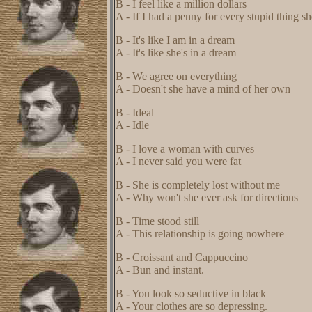
B - I feel like a million dollars
A - If I had a penny for every stupid thing s
B - It's like I am in a dream
A - It's like she's in a dream
B - We agree on everything
A - Doesn't she have a mind of her own
B - Ideal
A - Idle
B - I love a woman with curves
A - I never said you were fat
B - She is completely lost without me
A - Why won't she ever ask for directions
B - Time stood still
A - This relationship is going nowhere
B - Croissant and Cappuccino
A - Bun and instant.
B - You look so seductive in black
A - Your clothes are so depressing.