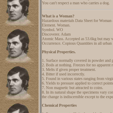
You can't respect a man who carries a dog.
What is a Woman?
Hazardous materials Data Sheet for Woman 
Element. Woman.
Symbol. WO
Discoverer. Adam
Atomic Mass. Accepted as 53.6kg but may v
Occurrence. Copious Quantities in all urban a
Physical Properties.
1. Surface normally covered in powder and p
2. Boils at nothing. Freezes for no apparent 
3. Melts if given proper treatment.
4. Bitter if used incorrectly.
5. Found in various states ranging from virg
6. Yields to pressure applied to correct points
7. Non magnetic but attracted to coins.
8. In its natural shape the specimens vary cons
the change is indiscernible except to the exp
Chemical Properties