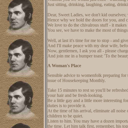
Just sitting, drinking, laughing, eating, drinki
Dear, Sweet Ladies, we don't kid ourselves
Hence why we hold the doors for you, and ch
We love to do the chivalrous stuff - it makes 
You see, we have to make the most of things 
Well, at last it's time for me to stop - and gi
And I'll make peace with my dear wife, befor
Now, gentlemen, I ask you all - please charge
And join me in a bumper toast: 'To the beauty
A Woman's Place
Sensible advice to womenfolk preparing for 
issue of Housekeeping Monthly.
Take 15 minutes to rest so you'll be refresh
your hair and be fresh-looking.
Be a little gay and a little more interesting 
duties is to provide it.
At the time of his arrival, eliminate all nois
children to be quiet.
Listen to him. You may have a dozen important
the time. Let him talk first, remember, his t