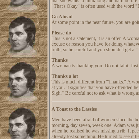
that she wants to think long and hard before
"That's Okay" is often used with the word "
Go Ahead
At some point in the near future, you are goi
Please do
This is not a statement, it is an offer. A w
excuse or reason you have for doing whatever
truth, so be careful and you shouldn't get a 
Thanks
A woman is thanking you. Do not faint. Just
Thanks a lot
This is much different from "Thanks." A wom
at you. It signifies that you have offended 
Sigh." Be careful not to ask what is wrong af
A Toast to the Lassies
Men have been afraid of women since the beg
morning, day seven, week one. Adam was just
when he realised he was missing a rib. It pee
already lost something. He turned to see if h