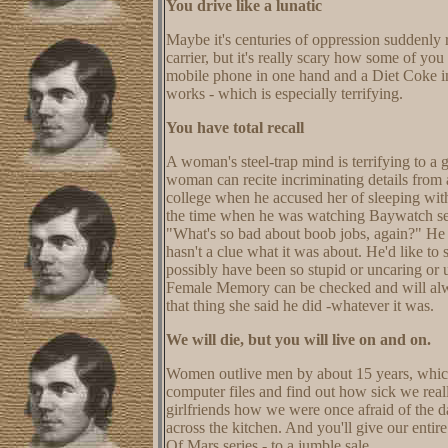
You drive like a lunatic
Maybe it's centuries of oppression suddenly
carrier, but it's really scary how some of you
mobile phone in one hand and a Diet Coke in 
works - which is especially terrifying.
You have total recall
A woman's steel-trap mind is terrifying to a
woman can recite incriminating details from a
college when he accused her of sleeping w
the time when he was watching Baywatch sev
"What's so bad about boob jobs, again?" He m
hasn't a clue what it was about. He'd like to s
possibly have been so stupid or uncaring or 
Female Memory can be checked and will alway
that thing she said he did -whatever it was.
We will die, but you will live on and on.
Women outlive men by about 15 years, which m
computer files and find out how sick we reall
girlfriends how we were once afraid of the 
across the kitchen. And you'll give our enti
Of Mars series - to a jumble sale.